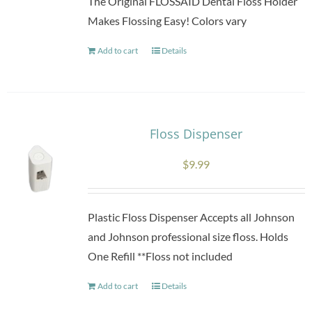
The Original FLOSSAID Dental Floss Holder
chosen
Makes Flossing Easy! Colors vary
on
Add to cart
the
Details
product
page
Floss Dispenser
$
9.99
Plastic Floss Dispenser Accepts all Johnson
and Johnson professional size floss. Holds
One Refill **Floss not included
Add to cart
Details