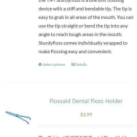
device with a stiff and bendable tip. The tip is
easy to grab in all areas of the mouth. You can
use the tip straight or bend the tip into any
angle to reach tough areas in the mouth.
Sturdyfloss comes individually wrapped to
make flossing easy and convenient.
Select options
Details
This
product
has
multiple
variants.
Flossaid Dental Floss Holder
The
$
3.99
options
may
be