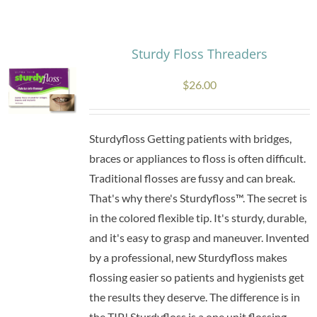
Research
Sturdy Floss Threaders
Store
$
26.00
Contact Us
Sturdyfloss Getting patients with bridges,
braces or appliances to floss is often difficult.
Traditional flosses are fussy and can break.
That's why there's Sturdyfloss™. The secret is
in the colored flexible tip. It's sturdy, durable,
and it's easy to grasp and maneuver. Invented
by a professional, new Sturdyfloss makes
flossing easier so patients and hygienists get
the results they deserve. The difference is in
the TIP! Sturdyfloss is a one unit flossing