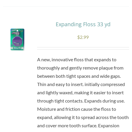
Expanding Floss 33 yd
$
2.99
A new, innovative floss that expands to
thoroughly and gently remove plaque from
between both tight spaces and wide gaps.
Thin and easy to insert. initially compressed
and lightly waxed, making it easier to insert
through tight contacts. Expands during use.
Moisture and friction cause the floss to
expand, allowing it to spread across the tooth
and cover more tooth surface. Expansion