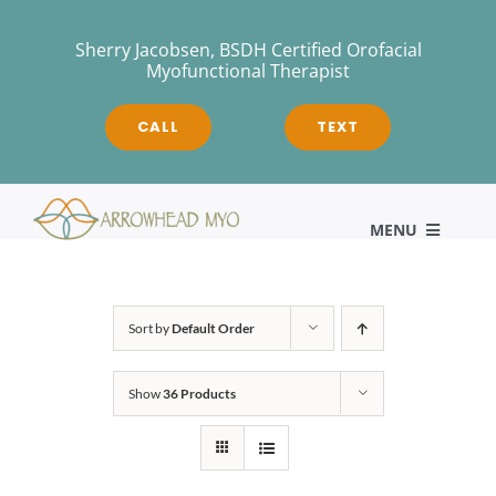
Skip
to
Sherry Jacobsen, BSDH Certified Orofacial
Myofunctional Therapist
content
CALL
TEXT
MENU
HOME
Sort by
Default Order
Show
36 Products
About
Myofunctional Therapy