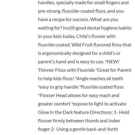
handles, specially made for small fingers and
pre-strung, fluoride-coated floss, and you
have a recipe for success. What are you
waiting for? Instill good dental hygiene habits
in your kids today. Child’s flosser with
fluoride coated, Wild Fruit flavored floss that
is ergonomically designed for a child’s or
parent’s hand and is easy to use. *NEW!
Thinner Floss with Fluoride *Great for Parent
to help kids floss! *Angle reaches all teeth
*easy to grip handle *fluoride coated floss
*Flosser Head allows for easy reach and
greater comfort *expose to light to activate
Glow in the Dark feature Directions: 1- Hold
flosser firmly between thumb and index
finger 2- Using a gentle back-and-forth