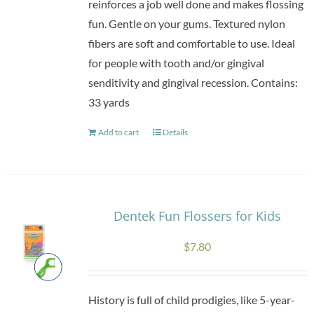
reinforces a job well done and makes flossing
fun. Gentle on your gums. Textured nylon
fibers are soft and comfortable to use. Ideal
for people with tooth and/or gingival
senditivity and gingival recession. Contains:
33 yards
Add to cart
Details
Dentek Fun Flossers for Kids
$
7.80
History is full of child prodigies, like 5-year-