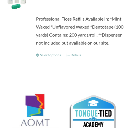
Professional Floss Refills Available in: *Mint
Waxed *Unflavored Waxed *Dentotape (100
yards) Contains: 200 yards/roll. **Dispenser
not included but available on our site.
Select options
Details
This
product
has
multiple
variants.
The
options
may
be