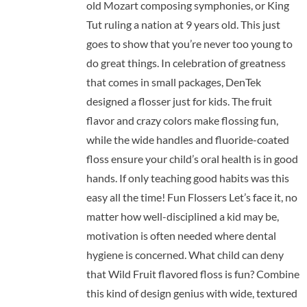
old Mozart composing symphonies, or King
Tut ruling a nation at 9 years old. This just
goes to show that you’re never too young to
do great things. In celebration of greatness
that comes in small packages, DenTek
designed a flosser just for kids. The fruit
flavor and crazy colors make flossing fun,
while the wide handles and fluoride-coated
floss ensure your child’s oral health is in good
hands. If only teaching good habits was this
easy all the time! Fun Flossers Let’s face it, no
matter how well-disciplined a kid may be,
motivation is often needed where dental
hygiene is concerned. What child can deny
that Wild Fruit flavored floss is fun? Combine
this kind of design genius with wide, textured