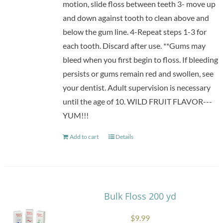
motion, slide floss between teeth 3- move up
and down against tooth to clean above and
below the gum line. 4-Repeat steps 1-3 for
each tooth. Discard after use. **Gums may
bleed when you first begin to floss. If bleeding
persists or gums remain red and swollen, see
your dentist. Adult supervision is necessary
until the age of 10. WILD FRUIT FLAVOR---
YUM!!!
Add to cart
Details
Bulk Floss 200 yd
$
9.99