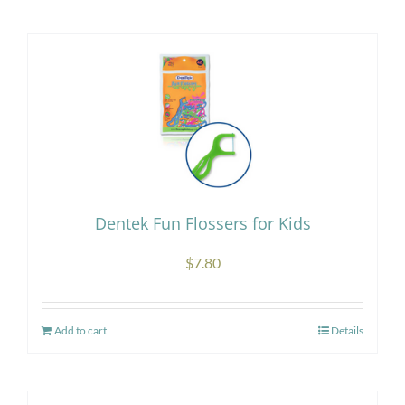
Research
Store
Contact Us
Dentek Fun Flossers for Kids
$
7.80
Add to cart
Details