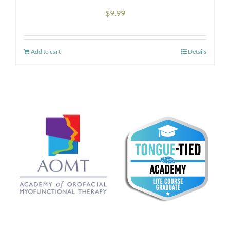
the
$
9.99
product
page
Add to cart
Details