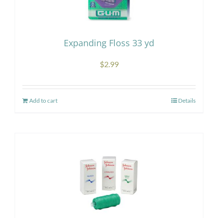
may
be
chosen
Expanding Floss 33 yd
on
the
$
2.99
product
page
Add to cart
Details