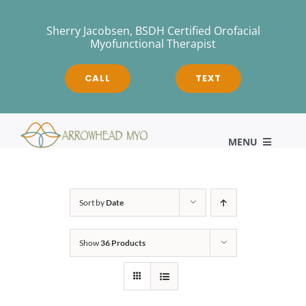
Skip
to
Sherry Jacobsen, BSDH Certified Orofacial
Myofunctional Therapist
content
CALL
TEXT
MENU
HOME
Sort by
Date
Show
36 Products
About
Myofunctional Therapy