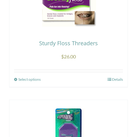
Sturdy Floss Threaders
$
26.00
Select options
Details
This
product
has
multiple
variants.
The
options