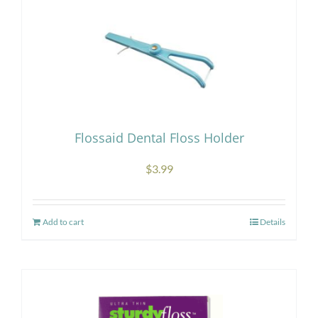
Flossaid Dental Floss Holder
$
3.99
Add to cart
Details