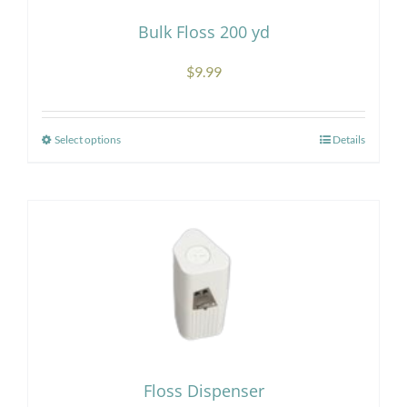
Bulk Floss 200 yd
$
9.99
Select options
Details
This
product
has
multiple
variants.
The
options
may
be
chosen
Floss Dispenser
on