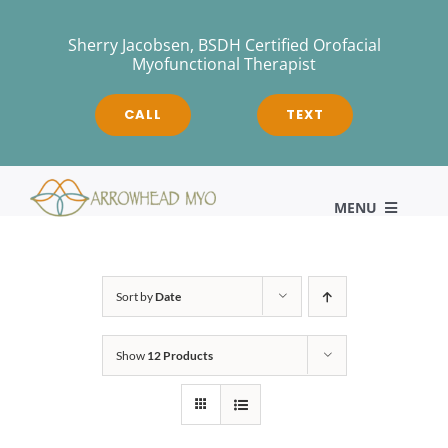
Skip
to
Sherry Jacobsen, BSDH Certified Orofacial
Myofunctional Therapist
content
CALL
TEXT
MENU
HOME
Sort by
Date
Show
12 Products
About
Myofunctional Therapy