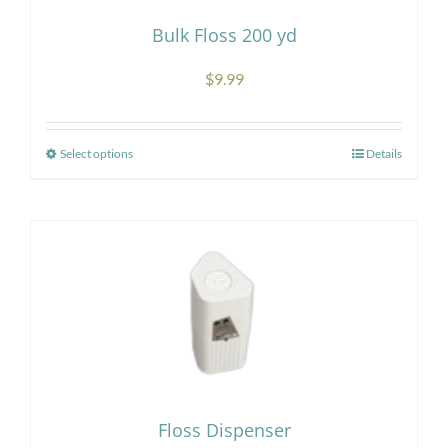
Bulk Floss 200 yd
$
9.99
Select options
Details
This
product
has
multiple
variants.
The
options
may
be
chosen
Floss Dispenser
on