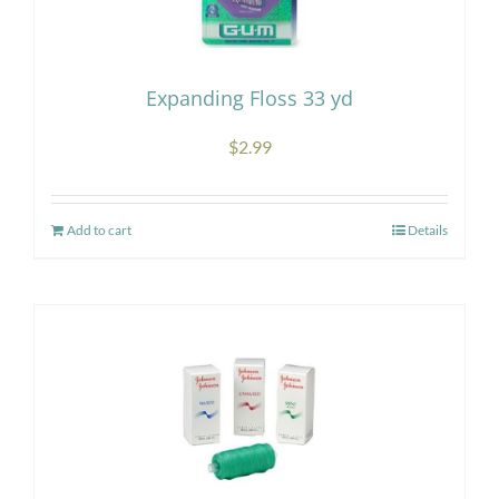
may
be
chosen
Expanding Floss 33 yd
on
the
$
2.99
product
page
Add to cart
Details