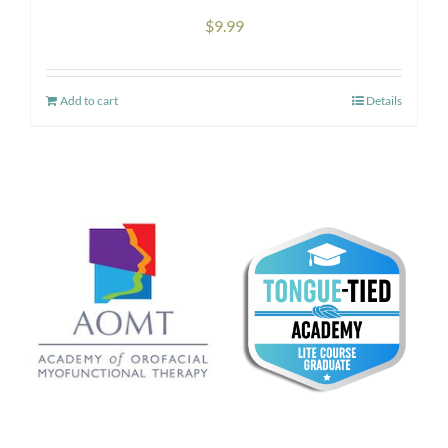
the
$
9.99
product
page
Add to cart
Details