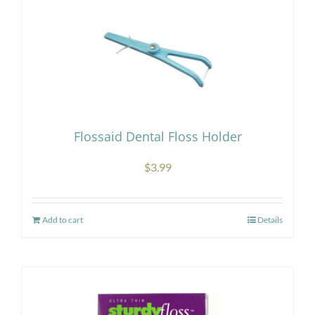
Flossaid Dental Floss Holder
$
3.99
Add to cart
Details