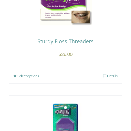
Sturdy Floss Threaders
$
26.00
Select options
Details
This
product
has
multiple
variants.
The
options