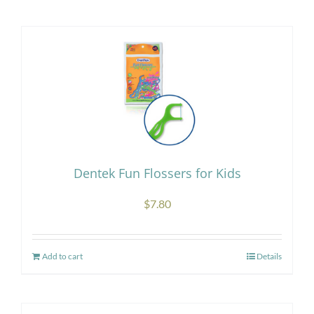
Research
Store
Contact Us
Dentek Fun Flossers for Kids
$
7.80
Add to cart
Details