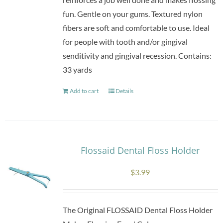
fun. Gentle on your gums. Textured nylon
fibers are soft and comfortable to use. Ideal
for people with tooth and/or gingival
senditivity and gingival recession. Contains:
33 yards
Add to cart
Details
Flossaid Dental Floss Holder
$
3.99
The Original FLOSSAID Dental Floss Holder