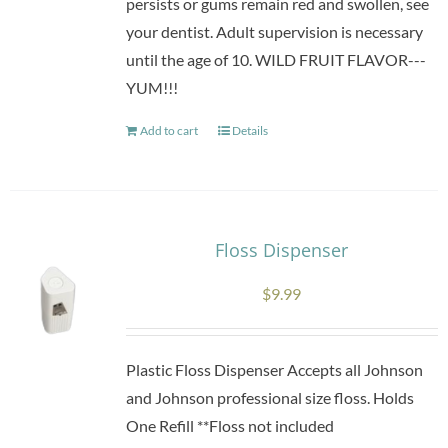
persists or gums remain red and swollen, see
your dentist. Adult supervision is necessary
until the age of 10. WILD FRUIT FLAVOR---
YUM!!!
Add to cart
Details
Floss Dispenser
$
9.99
Plastic Floss Dispenser Accepts all Johnson
and Johnson professional size floss. Holds
One Refill **Floss not included