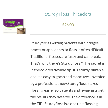
multiple
variants.
Sturdy Floss Threaders
The
$
26.00
options
may
be
Sturdyfloss Getting patients with bridges,
chosen
braces or appliances to floss is often difficult.
on
Traditional flosses are fussy and can break.
the
That's why there's Sturdyfloss™. The secret is
product
in the colored flexible tip. It's sturdy, durable,
page
and it's easy to grasp and maneuver. Invented
by a professional, new Sturdyfloss makes
flossing easier so patients and hygienists get
the results they deserve. The difference is in
the TIP! Sturdyfloss is a one unit flossing