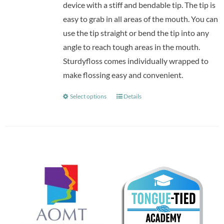
device with a stiff and bendable tip. The tip is
easy to grab in all areas of the mouth. You can
use the tip straight or bend the tip into any
angle to reach tough areas in the mouth.
Sturdyfloss comes individually wrapped to
make flossing easy and convenient.
Select options
Details
This
product
has
multiple
variants.
The
options
may
be