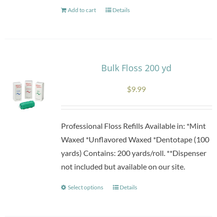
Add to cart
Details
Bulk Floss 200 yd
$
9.99
Professional Floss Refills Available in: *Mint
Waxed *Unflavored Waxed *Dentotape (100
yards) Contains: 200 yards/roll. **Dispenser
not included but available on our site.
Select options
Details
This
product
has