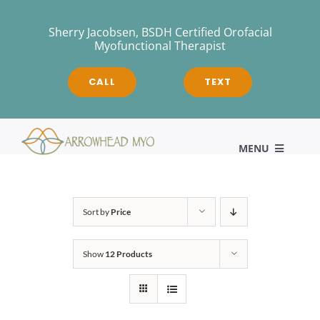
Skip
to
Sherry Jacobsen, BSDH Certified Orofacial
Myofunctional Therapist
content
CALL
TEXT
MENU
HOME
Sort by
Price
Show
12 Products
About
Myofunctional Therapy