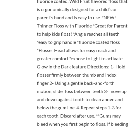
fluoride coated, Wild Fruit flavored floss that
is ergonomically designed for a child’s or
parent’s hand and is easy to use. *NEW!
Thinner Floss with Fluoride *Great for Parent
to help kids floss! *Angle reaches all teeth
*easy to grip handle *fluoride coated floss
*Flosser Head allows for easy reach and
greater comfort *expose to light to activate
Glow in the Dark feature Directions: 1- Hold
flosser firmly between thumb and index
finger 2- Using a gentle back-and-forth
motion, slide floss between teeth 3- move up
and down against tooth to clean above and
below the gum line. 4-Repeat steps 1-3 for
each tooth. Discard after use. **Gums may
bleed when you first begin to floss. If bleeding