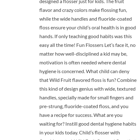
designed a flosser just for kids. The fruit
flavor and crazy colors make flossing fun,
while the wide handles and fluoride-coated
floss ensure your child’s oral health is in good
hands. If only teaching good habits was this
easy all the time! Fun Flossers Let’s face it, no
matter how well-disciplined a kid may be,
motivation is often needed where dental
hygiene is concerned. What child can deny
that Wild Fruit flavored floss is fun? Combine
this kind of design genius with wide, textured
handles, specially made for small fingers and
pre-strung, fluoride-coated floss, and you
have a recipe for success. What are you
waiting for? Instill good dental hygiene habits
in your kids today. Child’s flosser with