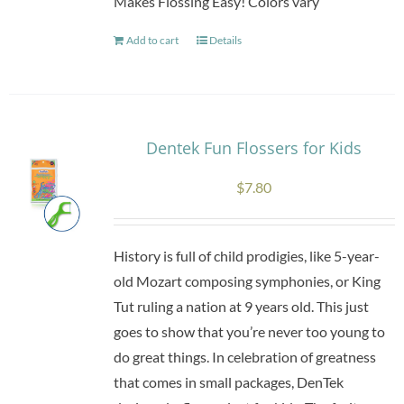
Makes Flossing Easy! Colors vary
Add to cart
Details
Dentek Fun Flossers for Kids
$
7.80
History is full of child prodigies, like 5-year-
old Mozart composing symphonies, or King
Tut ruling a nation at 9 years old. This just
goes to show that you’re never too young to
do great things. In celebration of greatness
that comes in small packages, DenTek