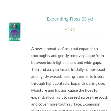
Research
Expanding Floss 33 yd
Store
$
2.99
Contact Us
A new, innovative floss that expands to
thoroughly and gently remove plaque from
between both tight spaces and wide gaps.
Thin and easy to insert. initially compressed
and lightly waxed, making it easier to insert
through tight contacts. Expands during use.
Moisture and friction cause the floss to
expand, allowing it to spread across the tooth
and cover more tooth surface. Expansion
reinforces a job well done and makes flossing