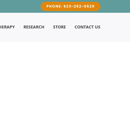
PHONE: 623-252-0529
HERAPY
RESEARCH
STORE
CONTACT US