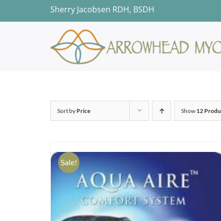
Skip
Sherry Jacobsen RDH, BSDH
to
content
Sort by
Price
Show
12 Produ
Sale!