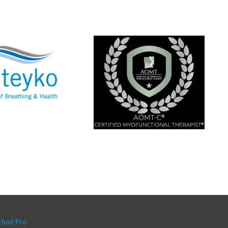
chmi Pro