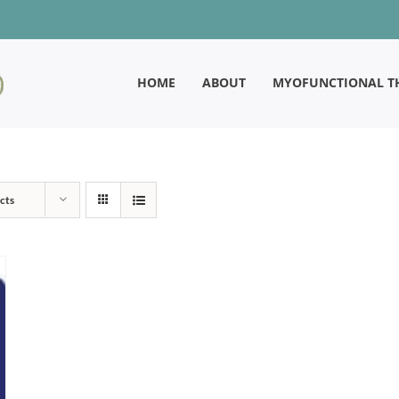
HOME
ABOUT
MYOFUNCTIONAL T
cts