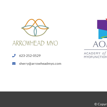
623-252-0529
sherry@arrowheadmyo.com
© Copyr