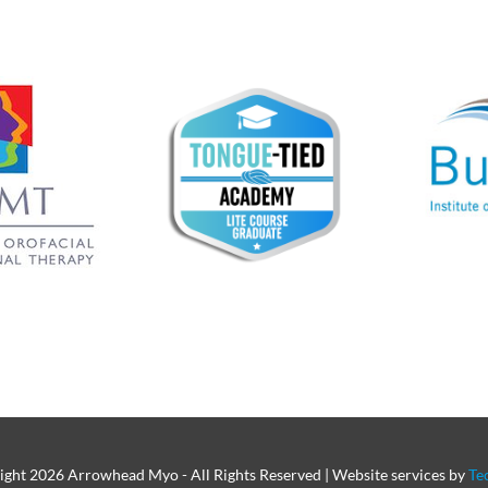
ight
2026 Arrowhead Myo - All Rights Reserved | Website services by
Te