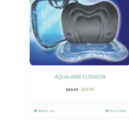
AQUA-AIRE CUSHION
Original
Current
$
69.95
$
89.99
price
price
was:
is:
Add to cart
Quick View
$89.99.
$69.95.