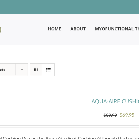
HOME
ABOUT
MYOFUNCTIONAL T
cts
AQUA-AIRE CUSH
Original
Cu
$
69.95
$
89.99
price
pr
was:
is:
l Cushion Versus the Aqua Aire Seat Cushion Although the basic pr