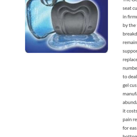
seat cu
in fir
by the 
breakdo
remain 
suppor
replac
number
to deal
gel cus
manufac
abundan
it cos
pain re
for ea
bottom 