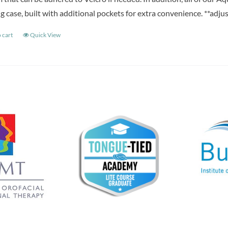
g case, built with additional pockets for extra convenience. **adju
 cart
Quick View