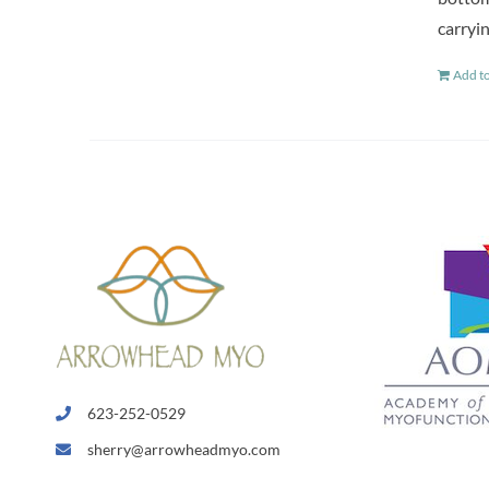
carryin
Add to
623-252-0529
sherry@arrowheadmyo.com