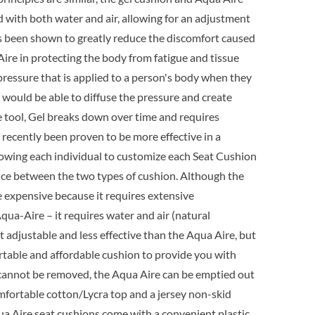
9.95.
ed with both water and air, allowing for an adjustment
as been shown to greatly reduce the discomfort caused
a Aire in protecting the body from fatigue and tissue
pressure that is applied to a person's body when they
l would be able to diffuse the pressure and create
e tool, Gel breaks down over time and requires
ecently been proven to be more effective in a
lowing each individual to customize each Seat Cushion
erence between the two types of cushion. Although the
ore expensive because it requires extensive
qua-Aire – it requires water and air (natural
t adjustable and less effective than the Aqua Aire, but
ortable and affordable cushion to provide you with
at cannot be removed, the Aqua Aire can be emptied out
omfortable cotton/Lycra top and a jersey non-skid
qua Aire seat cushions come with a convenient plastic