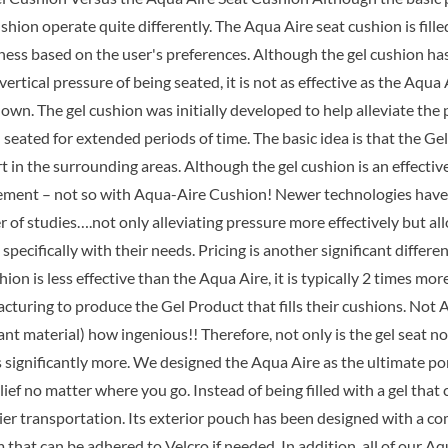
$89.99.
$6
shion operate quite differently. The Aqua Aire seat cushion is fill
mness based on the user's preferences. Although the gel cushion h
vertical pressure of being seated, it is not as effective as the Aqu
wn. The gel cushion was initially developed to help alleviate the 
seated for extended periods of time. The basic idea is that the Ge
t in the surrounding areas. Although the gel cushion is an effectiv
ement – not so with Aqua-Aire Cushion! Newer technologies have r
 of studies….not only alleviating pressure more effectively but al
 specifically with their needs. Pricing is another significant diff
hion is less effective than the Aqua Aire, it is typically 2 times m
turing to produce the Gel Product that fills their cushions. Not A
t material) how ingenious!! Therefore, not only is the gel seat no
ts significantly more. We designed the Aqua Aire as the ultimate p
lief no matter where you go. Instead of being filled with a gel th
sier transportation. Its exterior pouch has been designed with a c
that can be adhered to Velcro if needed. In addition, all of our A