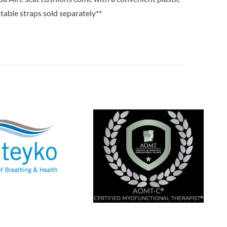
stable straps sold separately**