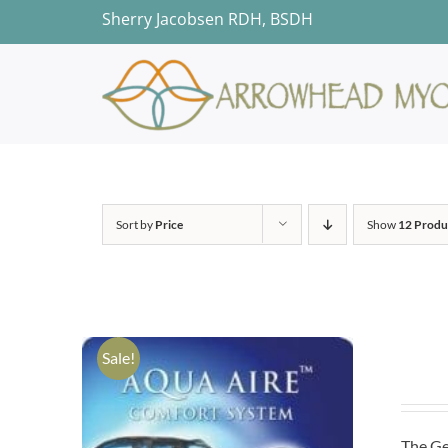
Skip
Sherry Jacobsen RDH, BSDH
to
content
Sort by
Price
Show
12 Produ
Sale!
The Ge