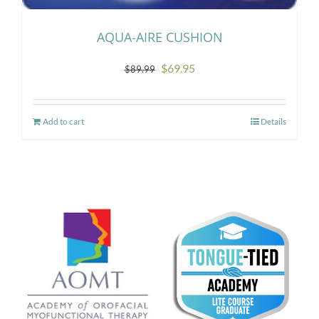
AQUA-AIRE CUSHION
Original
Current
$
69.95
$
89.99
price
price
was:
is:
Add to cart
Details
$89.99.
$69.95.