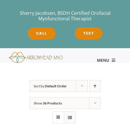
Skip
to
Sherry Jacobsen, BSDH Certified Orofacial
Myofunctional Therapist
content
CALL
TEXT
MENU
HOME
Sort by
Default Order
Show
36 Products
About
Myofunctional Therapy