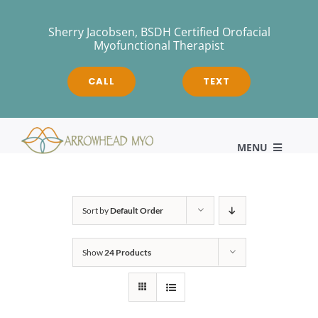
Skip
to
Sherry Jacobsen, BSDH Certified Orofacial
Myofunctional Therapist
content
CALL
TEXT
MENU
HOME
Sort by
Default Order
Show
24 Products
About
Myofunctional Therapy