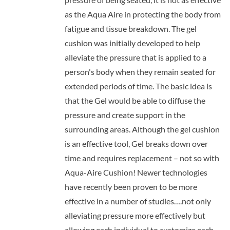
as the Aqua Aire in protecting the body from
fatigue and tissue breakdown. The gel
cushion was initially developed to help
alleviate the pressure that is applied to a
person's body when they remain seated for
extended periods of time. The basic idea is
that the Gel would be able to diffuse the
pressure and create support in the
surrounding areas. Although the gel cushion
is an effective tool, Gel breaks down over
time and requires replacement – not so with
Aqua-Aire Cushion! Newer technologies
have recently been proven to be more
effective in a number of studies….not only
alleviating pressure more effectively but
allowing each individual to customize each