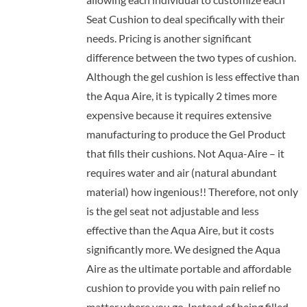
Seat Cushion to deal specifically with their
needs. Pricing is another significant
difference between the two types of cushion.
Although the gel cushion is less effective than
the Aqua Aire, it is typically 2 times more
expensive because it requires extensive
manufacturing to produce the Gel Product
that fills their cushions. Not Aqua-Aire – it
requires water and air (natural abundant
material) how ingenious!! Therefore, not only
is the gel seat not adjustable and less
effective than the Aqua Aire, but it costs
significantly more. We designed the Aqua
Aire as the ultimate portable and affordable
cushion to provide you with pain relief no
matter where you go. Instead of being filled