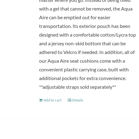
with a gel that cannot be removed, the Aqua
Aire can be emptied out for easier
transportation. Its exterior pouch has been
designed with a comfortable cotton/Lycra top
and a jersey non-skid bottom that can be
adhered to Velcro if needed. In addition, all of
our Aqua Aire seat cushions come with a
convenient plastic carrying case, built with
additional pockets for extra convenience.
**adjustable straps sold separately**
Add to cart
Details