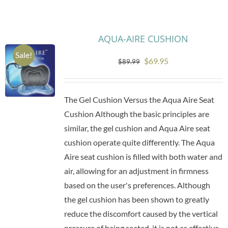
Research
AQUA-AIRE CUSHION
Sale!
Store
Original
Current
$
69.95
$
89.99
price
price
Contact Us
was:
is:
The Gel Cushion Versus the Aqua Aire Seat
$89.99.
$69.95.
Cushion Although the basic principles are
similar, the gel cushion and Aqua Aire seat
cushion operate quite differently. The Aqua
Aire seat cushion is filled with both water and
air, allowing for an adjustment in firmness
based on the user's preferences. Although
the gel cushion has been shown to greatly
reduce the discomfort caused by the vertical
pressure of being seated, it is not as effective