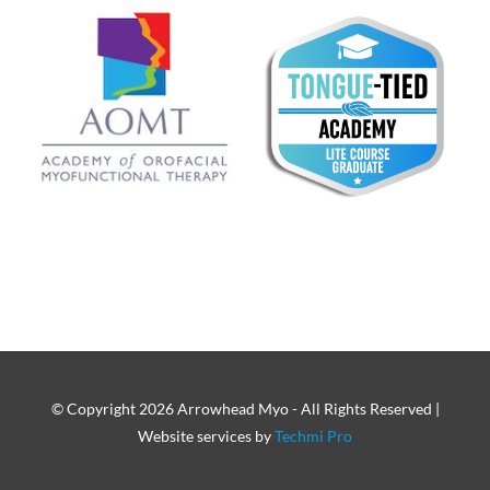
© Copyright
2026 Arrowhead Myo - All Rights Reserved |
Website services by
Techmi Pro