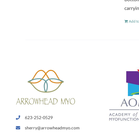
carryin
Add to
623-252-0529
sherry@arrowheadmyo.com