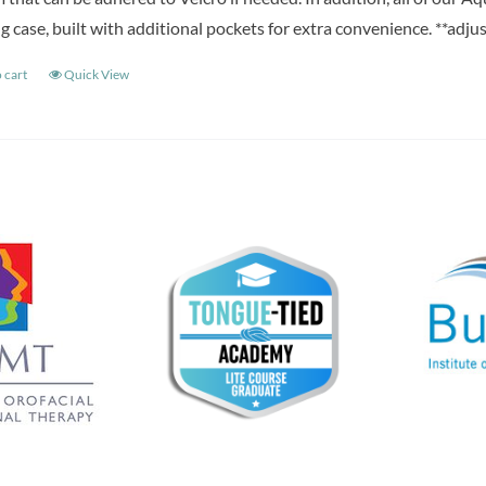
g case, built with additional pockets for extra convenience. **adju
 cart
Quick View