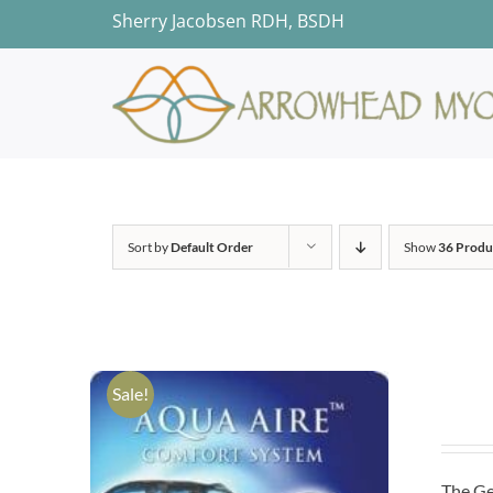
Skip
Sherry Jacobsen RDH, BSDH
to
content
Sort by
Default Order
Show
36 Produ
Sale!
The Ge