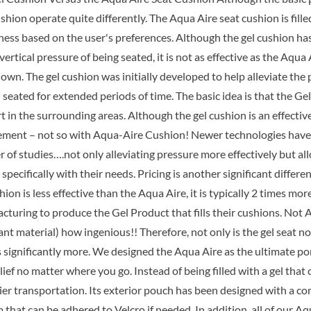
$89.99.
$6
shion operate quite differently. The Aqua Aire seat cushion is fill
mness based on the user's preferences. Although the gel cushion h
vertical pressure of being seated, it is not as effective as the Aqu
wn. The gel cushion was initially developed to help alleviate the 
seated for extended periods of time. The basic idea is that the Ge
t in the surrounding areas. Although the gel cushion is an effectiv
ement – not so with Aqua-Aire Cushion! Newer technologies have r
 of studies….not only alleviating pressure more effectively but al
 specifically with their needs. Pricing is another significant diff
hion is less effective than the Aqua Aire, it is typically 2 times m
turing to produce the Gel Product that fills their cushions. Not A
t material) how ingenious!! Therefore, not only is the gel seat no
ts significantly more. We designed the Aqua Aire as the ultimate p
lief no matter where you go. Instead of being filled with a gel th
sier transportation. Its exterior pouch has been designed with a c
that can be adhered to Velcro if needed. In addition, all of our A