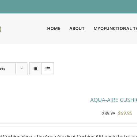
HOME
ABOUT
MYOFUNCTIONAL T
cts
AQUA-AIRE CUSH
Original
Cu
$
69.95
$
89.99
price
pr
was:
is:
l Cushion Versus the Aqua Aire Seat Cushion Although the basic pr