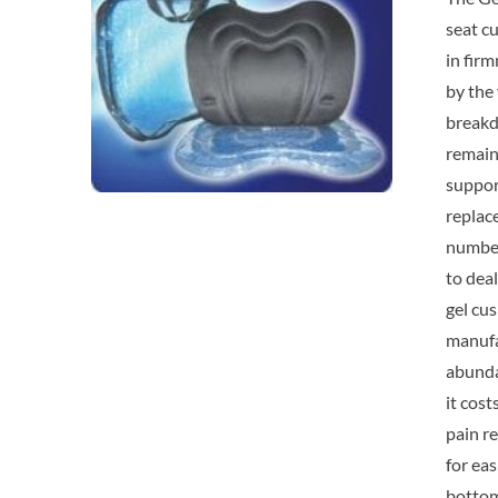
seat cu
in fir
by the 
breakdo
remain 
suppor
replac
number
to deal
gel cus
manufac
abundan
it cos
pain re
for ea
bottom 