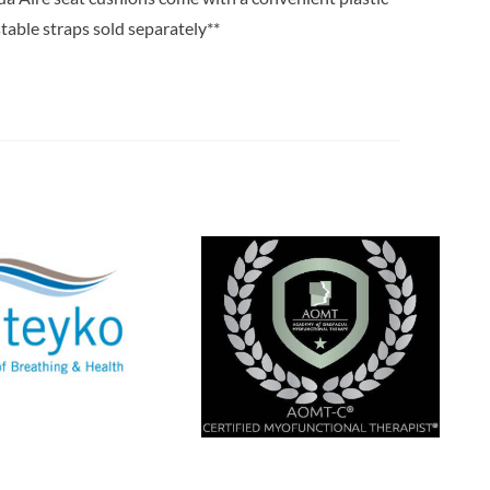
stable straps sold separately**