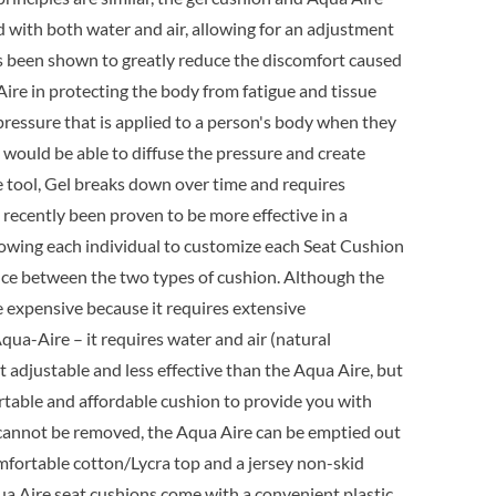
9.95.
ed with both water and air, allowing for an adjustment
as been shown to greatly reduce the discomfort caused
a Aire in protecting the body from fatigue and tissue
pressure that is applied to a person's body when they
l would be able to diffuse the pressure and create
e tool, Gel breaks down over time and requires
ecently been proven to be more effective in a
lowing each individual to customize each Seat Cushion
erence between the two types of cushion. Although the
ore expensive because it requires extensive
qua-Aire – it requires water and air (natural
t adjustable and less effective than the Aqua Aire, but
ortable and affordable cushion to provide you with
at cannot be removed, the Aqua Aire can be emptied out
omfortable cotton/Lycra top and a jersey non-skid
qua Aire seat cushions come with a convenient plastic