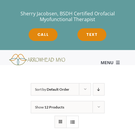
Skip
to
Sherry Jacobsen, BSDH Certified Orofacial
Myofunctional Therapist
content
CALL
TEXT
MENU
HOME
Sort by
Default Order
Show
12 Products
About
Myofunctional Therapy