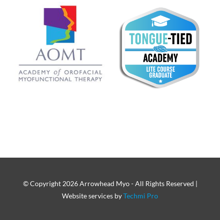
© Copyright
2026 Arrowhead Myo - All Rights Reserved |
Website services by
Techmi Pro