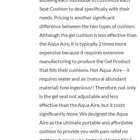
Seat Cushion to deal specifically with their
needs. Pricing is another significant
difference between the two types of cushion.
Although the gel cushion is less effective than
the Aqua Aire, it is typically 2 times more
expensive because it requires extensive
manufacturing to produce the Gel Product
that fills their cushions. Not Aqua-Aire – it
requires water and air (natural abundant
material) how ingenious!! Therefore, not only
is the gel seat not adjustable and less
effective than the Aqua Aire, but it costs
significantly more. We designed the Aqua
Aire as the ultimate portable and affordable
cushion to provide you with pain relief no
matter where you go. Instead of being filled