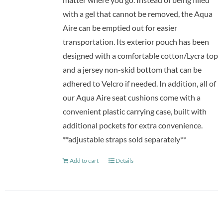
with a gel that cannot be removed, the Aqua
Aire can be emptied out for easier
transportation. Its exterior pouch has been
designed with a comfortable cotton/Lycra top
and a jersey non-skid bottom that can be
adhered to Velcro if needed. In addition, all of
our Aqua Aire seat cushions come with a
convenient plastic carrying case, built with
additional pockets for extra convenience.
**adjustable straps sold separately**
Add to cart
Details