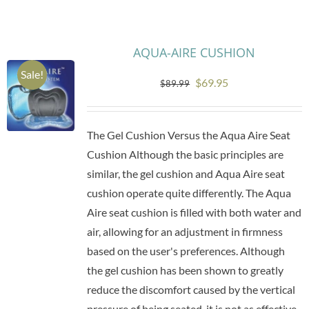
Research
AQUA-AIRE CUSHION
Sale!
Store
Original
Current
$
69.95
$
89.99
price
price
Contact Us
was:
is:
The Gel Cushion Versus the Aqua Aire Seat
$89.99.
$69.95.
Cushion Although the basic principles are
similar, the gel cushion and Aqua Aire seat
cushion operate quite differently. The Aqua
Aire seat cushion is filled with both water and
air, allowing for an adjustment in firmness
based on the user's preferences. Although
the gel cushion has been shown to greatly
reduce the discomfort caused by the vertical
pressure of being seated, it is not as effective