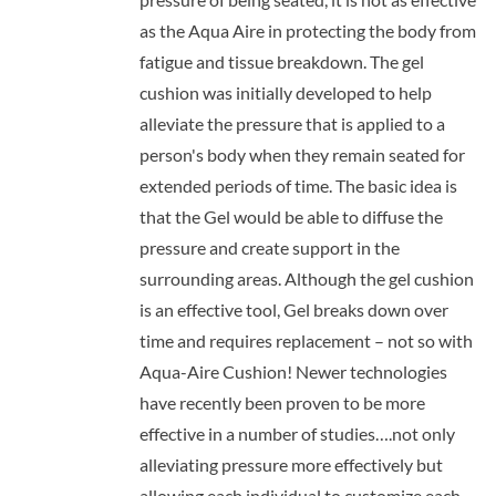
as the Aqua Aire in protecting the body from
fatigue and tissue breakdown. The gel
cushion was initially developed to help
alleviate the pressure that is applied to a
person's body when they remain seated for
extended periods of time. The basic idea is
that the Gel would be able to diffuse the
pressure and create support in the
surrounding areas. Although the gel cushion
is an effective tool, Gel breaks down over
time and requires replacement – not so with
Aqua-Aire Cushion! Newer technologies
have recently been proven to be more
effective in a number of studies….not only
alleviating pressure more effectively but
allowing each individual to customize each