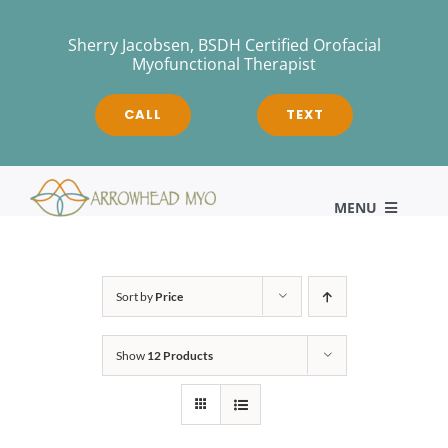
Skip
to
Sherry Jacobsen, BSDH Certified Orofacial
Myofunctional Therapist
content
CALL
TEXT
MENU
HOME
Sort by
Price
Show
12 Products
About
Myofunctional Therapy