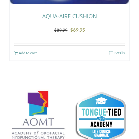
AQUA-AIRE CUSHION
Original
Current
$
69.95
$
89.99
price
price
was:
is:
Add to cart
Details
$89.99.
$69.95.