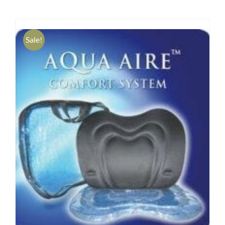
Research
Sale!
Store
Contact Us