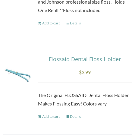
and Johnson professional size floss. Holds
One Refill **Floss not included
Add to cart
Details
Flossaid Dental Floss Holder
$
3.99
The Original FLOSSAID Dental Floss Holder
Makes Flossing Easy! Colors vary
Add to cart
Details