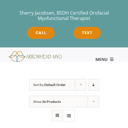
Skip
to
Sherry Jacobsen, BSDH Certified Orofacial
Myofunctional Therapist
content
CALL
TEXT
MENU
HOME
Sort by
Default Order
Show
36 Products
About
Myofunctional Therapy