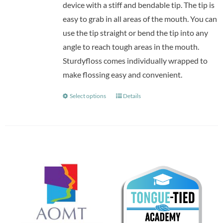
device with a stiff and bendable tip. The tip is
easy to grab in all areas of the mouth. You can
use the tip straight or bend the tip into any
angle to reach tough areas in the mouth.
Sturdyfloss comes individually wrapped to
make flossing easy and convenient.
Select options
Details
This
product
has
multiple
variants.
The
options
may
be