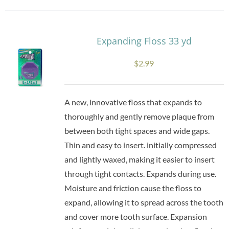
Expanding Floss 33 yd
$
2.99
A new, innovative floss that expands to
thoroughly and gently remove plaque from
between both tight spaces and wide gaps.
Thin and easy to insert. initially compressed
and lightly waxed, making it easier to insert
through tight contacts. Expands during use.
Moisture and friction cause the floss to
expand, allowing it to spread across the tooth
and cover more tooth surface. Expansion