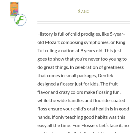
The
$
7.80
options
may
be
History is full of child prodigies, like 5-year-
chosen
old Mozart composing symphonies, or King
on
Tut ruling a nation at 9 years old. This just
the
goes to show that you’re never too young to
product
do great things. In celebration of greatness
page
that comes in small packages, DenTek
designed a flosser just for kids. The fruit
flavor and crazy colors make flossing fun,
while the wide handles and fluoride-coated
floss ensure your child’s oral health is in good
hands. If only teaching good habits was this
easy all the time! Fun Flossers Let’s face it, no