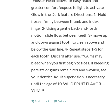
*Flosser Head allows for easy reach and
greater comfort *expose to light to activate
Glow in the Dark feature Directions: 1- Hold
flosser firmly between thumb and index
finger 2- Using a gentle back-and-forth
motion, slide floss between teeth 3- move up
and down against tooth to clean above and
below the gum line. 4-Repeat steps 1-3 for
each tooth. Discard after use. **Gums may
bleed when you first begin to floss. If bleeding
persists or gums remain red and swollen, see
your dentist. Adult supervision is necessary
until the age of 10. WILD FRUIT FLAVOR---
YUM!!!
Add to cart
Details