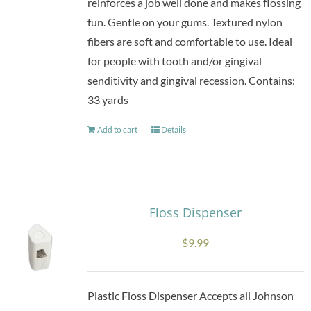
reinforces a job well done and makes flossing
fun. Gentle on your gums. Textured nylon
fibers are soft and comfortable to use. Ideal
for people with tooth and/or gingival
senditivity and gingival recession. Contains:
33 yards
Add to cart
Details
Floss Dispenser
$
9.99
Plastic Floss Dispenser Accepts all Johnson