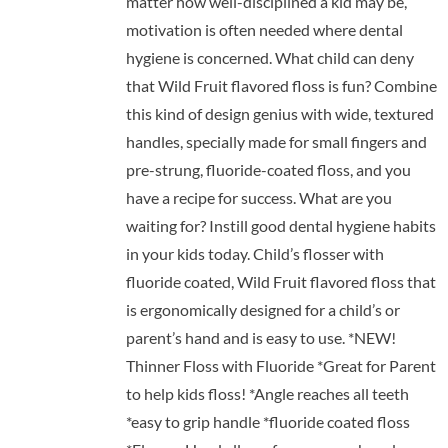
matter how well-disciplined a kid may be,
motivation is often needed where dental
hygiene is concerned. What child can deny
that Wild Fruit flavored floss is fun? Combine
this kind of design genius with wide, textured
handles, specially made for small fingers and
pre-strung, fluoride-coated floss, and you
have a recipe for success. What are you
waiting for? Instill good dental hygiene habits
in your kids today. Child’s flosser with
fluoride coated, Wild Fruit flavored floss that
is ergonomically designed for a child’s or
parent’s hand and is easy to use. *NEW!
Thinner Floss with Fluoride *Great for Parent
to help kids floss! *Angle reaches all teeth
*easy to grip handle *fluoride coated floss