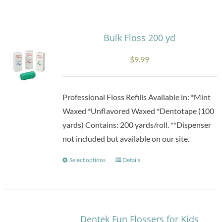
Research
Bulk Floss 200 yd
Store
$
9.99
Contact Us
Professional Floss Refills Available in: *Mint
Waxed *Unflavored Waxed *Dentotape (100
yards) Contains: 200 yards/roll. **Dispenser
not included but available on our site.
Select options
Details
This
product
has
multiple
variants.
Dentek Fun Flossers for Kids