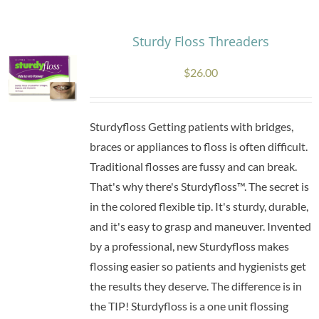
Sturdy Floss Threaders
$
26.00
Sturdyfloss Getting patients with bridges,
braces or appliances to floss is often difficult.
Traditional flosses are fussy and can break.
That's why there's Sturdyfloss™. The secret is
in the colored flexible tip. It's sturdy, durable,
and it's easy to grasp and maneuver. Invented
by a professional, new Sturdyfloss makes
flossing easier so patients and hygienists get
the results they deserve. The difference is in
the TIP! Sturdyfloss is a one unit flossing